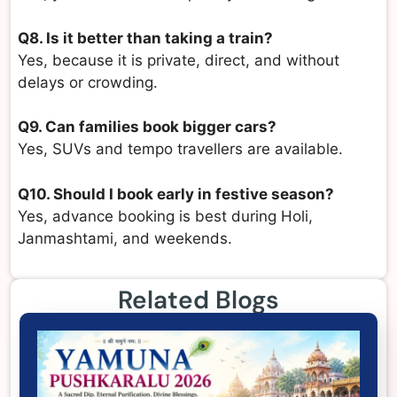
Q8. Is it better than taking a train?
Yes, because it is private, direct, and without
delays or crowding.
Q9. Can families book bigger cars?
Yes, SUVs and tempo travellers are available.
Q10. Should I book early in festive season?
Yes, advance booking is best during Holi,
Janmashtami, and weekends.
Related Blogs