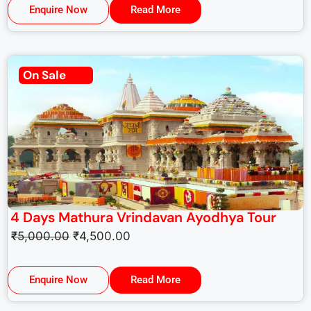
Enquire Now
Read More
On Sale
4 Days Mathura Vrindavan Ayodhya Tour
₹
5,000.00
₹
4,500.00
Enquire Now
Read More