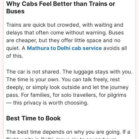
Why Cabs Feel Better than Trains or
Buses
Trains are quick but crowded, with waiting and
delays that often come without warning. Buses
are cheaper, but they offer little space and no
quiet. A
Mathura to Delhi cab service
avoids all
of this.
The car is not shared. The luggage stays with you.
The time is your own. You can talk freely, rest
deeply, or simply look outside and let the journey
pass. For families, for solo travellers, for pilgrims
— this privacy is worth choosing.
Best Time to Book
The best time depends on why you are going. If a