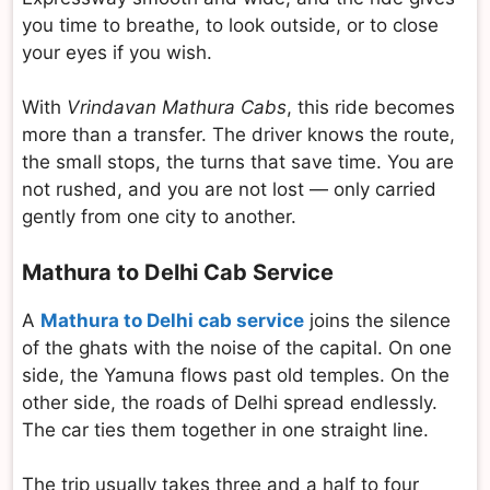
you time to breathe, to look outside, or to close
your eyes if you wish.
With
Vrindavan Mathura Cabs
, this ride becomes
more than a transfer. The driver knows the route,
the small stops, the turns that save time. You are
not rushed, and you are not lost — only carried
gently from one city to another.
Mathura to Delhi Cab Service
A
Mathura to Delhi cab service
joins the silence
of the ghats with the noise of the capital. On one
side, the Yamuna flows past old temples. On the
other side, the roads of Delhi spread endlessly.
The car ties them together in one straight line.
The trip usually takes three and a half to four