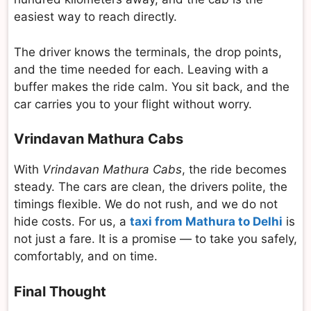
easiest way to reach directly.
The driver knows the terminals, the drop points,
and the time needed for each. Leaving with a
buffer makes the ride calm. You sit back, and the
car carries you to your flight without worry.
Vrindavan Mathura Cabs
With
Vrindavan Mathura Cabs
, the ride becomes
steady. The cars are clean, the drivers polite, the
timings flexible. We do not rush, and we do not
hide costs. For us, a
taxi from Mathura to Delhi
is
not just a fare. It is a promise — to take you safely,
comfortably, and on time.
Final Thought