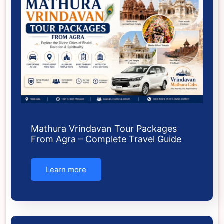
Mathura Vrindavan Tour Packages
From Agra – Complete Travel Guide
Learn more