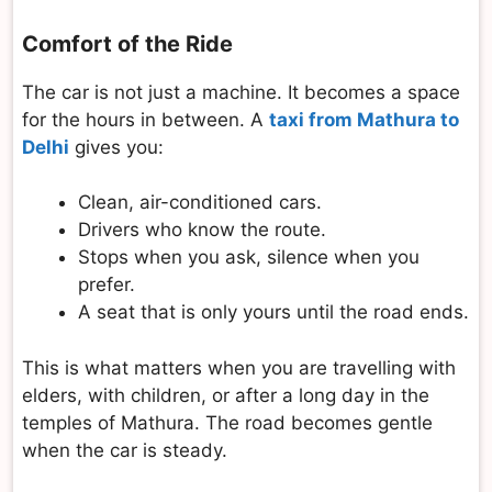
Comfort of the Ride
The car is not just a machine. It becomes a space
for the hours in between. A
taxi from Mathura to
Delhi
gives you:
Clean, air-conditioned cars.
Drivers who know the route.
Stops when you ask, silence when you
prefer.
A seat that is only yours until the road ends.
This is what matters when you are travelling with
elders, with children, or after a long day in the
temples of Mathura. The road becomes gentle
when the car is steady.