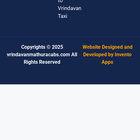
to
Vrindavan
Taxi
Copyrights © 2025
Website Designed and
vrindavanmathuracabs.com All
Developed by Invento
Rights Reserved
Apps