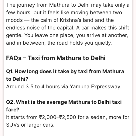
The journey from Mathura to Delhi may take only a
few hours, but it feels like moving between two
moods — the calm of Krishna’s land and the
endless noise of the capital. A car makes this shift
gentle. You leave one place, you arrive at another,
and in between, the road holds you quietly.
FAQs – Taxi from Mathura to Delhi
Q1. How long does it take by taxi from Mathura
to Delhi?
Around 3.5 to 4 hours via Yamuna Expressway.
Q2. What is the average Mathura to Delhi taxi
fare?
It starts from ₹2,000–₹2,500 for a sedan, more for
SUVs or larger cars.