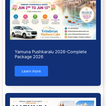
Yamuna Pushkaralu 2026-Complete
Package 2026
Learn more