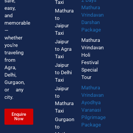
2 Days
safe,
Taxi
Mathura
easy,
Mathura
Vrindavan
and
to
Darshan
memorable
Jaipur
Package
—
Taxi
whether
Mathura
Jaipur
you’re
Vrindavan
to Agra
traveling
Holi
Taxi
from
Festival
Jaipur
Agra,
Special
to Delhi
Delhi,
Tour
Taxi
Gurgaon,
Mathura
Jaipur
or any
Vrindavan
to
city.
Ayodhya
Mathura
Varanasi
Taxi
Enquire
Pilgrimage
Now
Gurgaon
Package
to