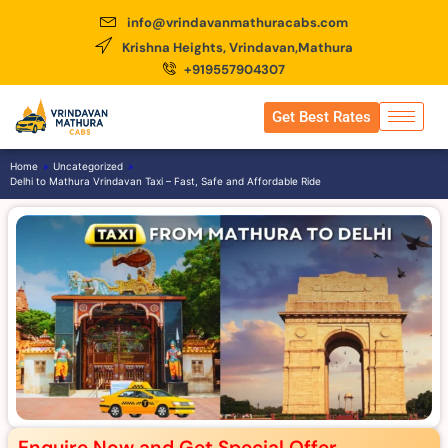
info@vrindavanmathuracabs.com
Krishna Heights, Vrindavan,Mathura
+919557904307
Get Best Rates
Home
»
Uncategorized
»
Delhi to Mathura Vrindavan Taxi – Fast, Safe and Affordable Ride
Enquire Now and Get Special Offer