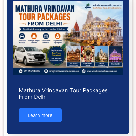
Mathura Vrindavan Tour Packages
From Delhi
Learn more