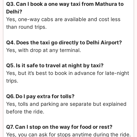
Q3. Can I book a one way taxi from Mathura to
Delhi?
Yes, one-way cabs are available and cost less
than round trips.
Q4. Does the taxi go directly to Delhi Airport?
Yes, with drop at any terminal.
Q5. Is it safe to travel at night by taxi?
Yes, but it’s best to book in advance for late-night
trips.
Q6. Do I pay extra for tolls?
Yes, tolls and parking are separate but explained
before the ride.
Q7. Can I stop on the way for food or rest?
Yes, you can ask for stops anytime during the ride.