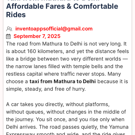
Affordable Fares & Comfortable
Rides
inventoappsofficial@gmail.com
September 7, 2025
The road from Mathura to Delhi is not very long. It
is about 160 kilometers, and yet the distance feels
like a bridge between two very different worlds —
the narrow lanes filled with temple bells and the
restless capital where traffic never stops. Many
choose a
taxi from Mathura to Delhi
because it is
simple, steady, and free of hurry.
A car takes you directly, without platforms,
without queues, without changes in the middle of
the journey. You sit once, and you rise only when
Delhi arrives. The road passes quietly, the Yamuna
Expressway smooth and wide, and the ride gives