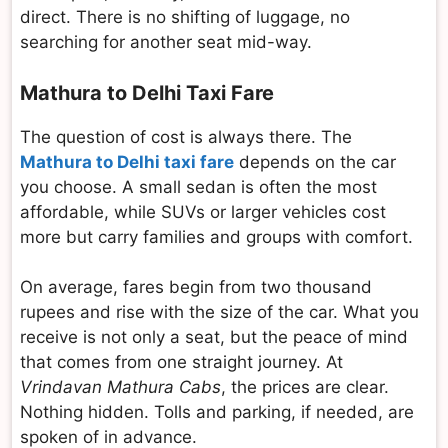
direct. There is no shifting of luggage, no
searching for another seat mid-way.
Mathura to Delhi Taxi Fare
The question of cost is always there. The
Mathura to Delhi taxi fare
depends on the car
you choose. A small sedan is often the most
affordable, while SUVs or larger vehicles cost
more but carry families and groups with comfort.
On average, fares begin from two thousand
rupees and rise with the size of the car. What you
receive is not only a seat, but the peace of mind
that comes from one straight journey. At
Vrindavan Mathura Cabs
, the prices are clear.
Nothing hidden. Tolls and parking, if needed, are
spoken of in advance.