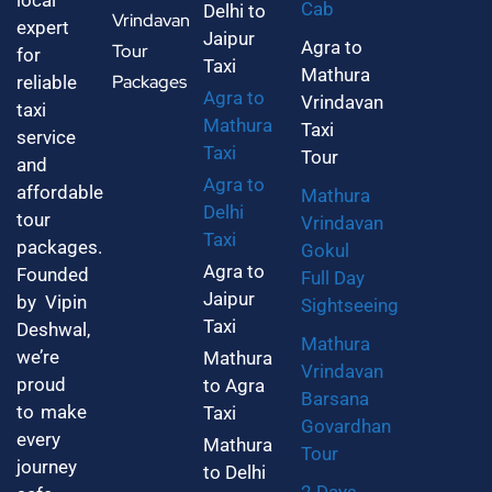
local
Cab
Delhi to
Vrindavan
expert
Jaipur
Agra to
Tour
for
Taxi
Mathura
Packages
reliable
Agra to
Vrindavan
taxi
Mathura
Taxi
service
Taxi
Tour
and
Agra to
affordable
Mathura
Delhi
tour
Vrindavan
Taxi
packages.
Gokul
Agra to
Founded
Full Day
Jaipur
by Vipin
Sightseeing
Taxi
Deshwal,
Mathura
we’re
Mathura
Vrindavan
proud
to Agra
Barsana
to make
Taxi
Govardhan
every
Mathura
Tour
journey
to Delhi