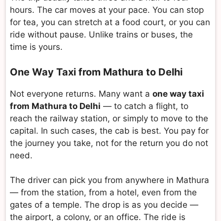
hours. The car moves at your pace. You can stop
for tea, you can stretch at a food court, or you can
ride without pause. Unlike trains or buses, the
time is yours.
One Way Taxi from Mathura to Delhi
Not everyone returns. Many want a
one way taxi
from Mathura to Delhi
— to catch a flight, to
reach the railway station, or simply to move to the
capital. In such cases, the cab is best. You pay for
the journey you take, not for the return you do not
need.
The driver can pick you from anywhere in Mathura
— from the station, from a hotel, even from the
gates of a temple. The drop is as you decide —
the airport, a colony, or an office. The ride is