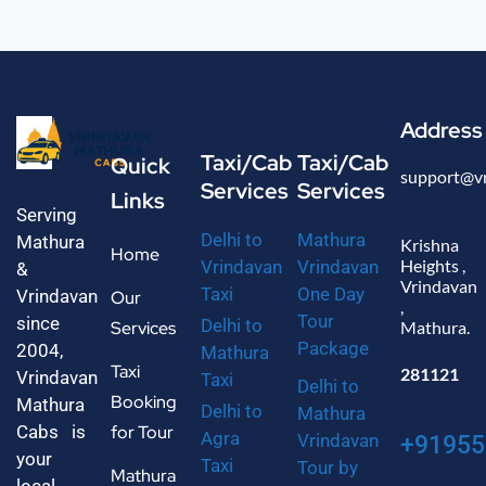
Address
Taxi/Cab
Taxi/Cab
Quick
support@v
Services
Services
Links
Serving
Delhi to
Mathura
Mathura
Krishna
Home
Heights ,
Vrindavan
Vrindavan
&
Vrindavan
Taxi
One Day
Vrindavan
Our
,
Tour
since
Delhi to
Services
Mathura.
Package
2004,
Mathura
Taxi
281121
Vrindavan
Taxi
Delhi to
Booking
Mathura
Delhi to
Mathura
Cabs is
for Tour
Agra
Vrindavan
+91955
your
Taxi
Tour by
Mathura