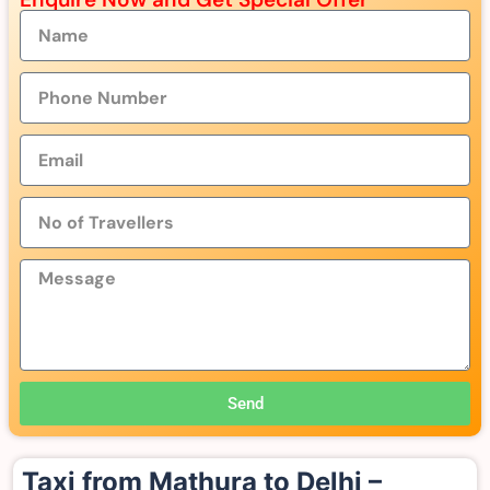
Send
Taxi from Mathura to Delhi –