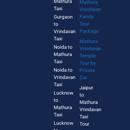
Mathura
Mathura
Taxi
Vrindavan
Family
Gurgaon
Tour
to
Package
Vrindavan
Taxi
Mathura
Noida to
Vrindavan
Mathura
Temple
Taxi
Tour by
Noida to
Private
Vrindavan
Car
Taxi
Jaipur
Lucknow
to
to
Mathura
Mathura
Vrindavan
Taxi
Taxi
Lucknow
Tour