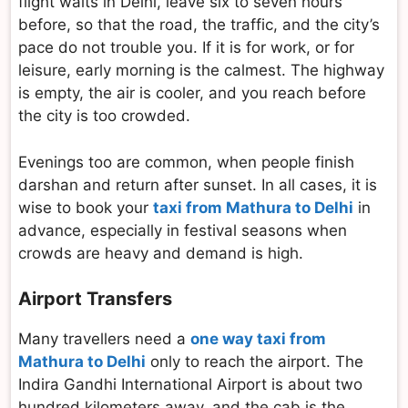
flight waits in Delhi, leave six to seven hours
before, so that the road, the traffic, and the city’s
pace do not trouble you. If it is for work, or for
leisure, early morning is the calmest. The highway
is empty, the air is cooler, and you reach before
the city is too crowded.
Evenings too are common, when people finish
darshan and return after sunset. In all cases, it is
wise to book your
taxi from Mathura to Delhi
in
advance, especially in festival seasons when
crowds are heavy and demand is high.
Airport Transfers
Many travellers need a
one way taxi from
Mathura to Delhi
only to reach the airport. The
Indira Gandhi International Airport is about two
hundred kilometers away, and the cab is the