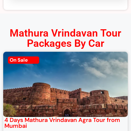
Mathura Vrindavan Tour
Packages By Car
On Sale
4 Days Mathura Vrindavan Agra Tour from
Mumbai