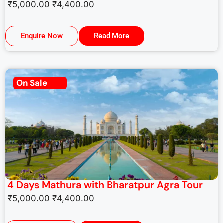
₹
5,000.00
₹
4,400.00
Enquire Now
Read More
On Sale
4 Days Mathura with Bharatpur Agra Tour
₹
5,000.00
₹
4,400.00