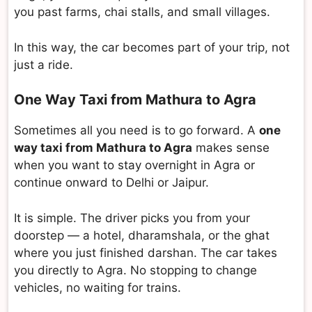
you past farms, chai stalls, and small villages.
In this way, the car becomes part of your trip, not
just a ride.
One Way Taxi from Mathura to Agra
Sometimes all you need is to go forward. A
one
way taxi from Mathura to Agra
makes sense
when you want to stay overnight in Agra or
continue onward to Delhi or Jaipur.
It is simple. The driver picks you from your
doorstep — a hotel, dharamshala, or the ghat
where you just finished darshan. The car takes
you directly to Agra. No stopping to change
vehicles, no waiting for trains.