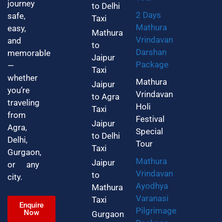
journey
to Delhi
2 Days
safe,
Taxi
Mathura
easy,
Mathura
Vrindavan
and
to
Darshan
memorable
Jaipur
Package
—
Taxi
whether
Mathura
Jaipur
you’re
Vrindavan
to Agra
traveling
Holi
Taxi
from
Festival
Jaipur
Agra,
Special
to Delhi
Delhi,
Tour
Taxi
Gurgaon,
Mathura
Jaipur
or any
Vrindavan
to
city.
Ayodhya
Mathura
Varanasi
Taxi
Enquire
Pilgrimage
Now
Gurgaon