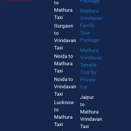
Package
to
Mathura
Mathura
Taxi
Vrindavan
Family
Gurgaon
Tour
to
Package
Vrindavan
Taxi
Mathura
Noida to
Vrindavan
Mathura
Temple
Taxi
Tour by
Noida to
Private
Vrindavan
Car
Taxi
Jaipur
Lucknow
to
to
Mathura
Mathura
Vrindavan
Taxi
Taxi