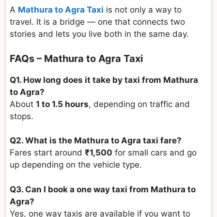
A
Mathura to Agra Taxi
is not only a way to
travel. It is a bridge — one that connects two
stories and lets you live both in the same day.
FAQs – Mathura to Agra Taxi
Q1. How long does it take by taxi from Mathura
to Agra?
About
1 to 1.5 hours
, depending on traffic and
stops.
Q2. What is the Mathura to Agra taxi fare?
Fares start around
₹1,500
for small cars and go
up depending on the vehicle type.
Q3. Can I book a one way taxi from Mathura to
Agra?
Yes, one way taxis are available if you want to