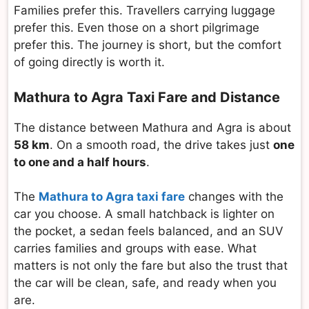
Families prefer this. Travellers carrying luggage
prefer this. Even those on a short pilgrimage
prefer this. The journey is short, but the comfort
of going directly is worth it.
Mathura to Agra Taxi Fare and Distance
The distance between Mathura and Agra is about
58 km
. On a smooth road, the drive takes just
one
to one and a half hours
.
The
Mathura to Agra taxi fare
changes with the
car you choose. A small hatchback is lighter on
the pocket, a sedan feels balanced, and an SUV
carries families and groups with ease. What
matters is not only the fare but also the trust that
the car will be clean, safe, and ready when you
are.