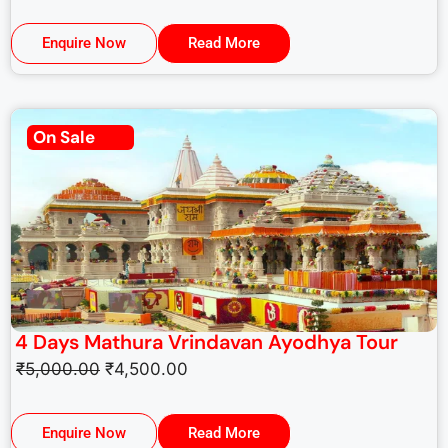
Enquire Now
Read More
On Sale
4 Days Mathura Vrindavan Ayodhya Tour
₹
5,000.00
₹
4,500.00
Enquire Now
Read More