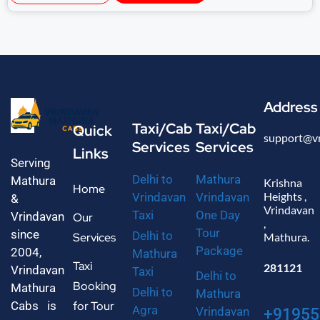
Address
Taxi/Cab
Taxi/Cab
Quick
support@v
Services
Services
Links
Serving
Delhi to
Mathura
Mathura
Krishna
Home
Heights ,
Vrindavan
Vrindavan
&
Vrindavan
Taxi
One Day
Vrindavan
Our
,
Tour
since
Delhi to
Services
Mathura.
Package
2004,
Mathura
Taxi
281121
Vrindavan
Taxi
Delhi to
Booking
Mathura
Delhi to
Mathura
Cabs is
for Tour
Agra
Vrindavan
+91955