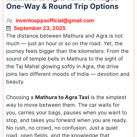
One-Way & Round Trip Options
inventoappsofficial@gmail.com
September 23, 2025
The distance between Mathura and Agra is not
much — just an hour or so on the road. Yet, the
journey feels bigger than the kilometers. From the
sound of temple bells in Mathura to the sight of
the Taj Mahal glowing softly in Agra, the drive
joins two different moods of India — devotion and
beauty.
Choosing a
Mathura to Agra Taxi
is the simplest
way to move between them. The car waits for
you, carries your bags, pauses when you want to
stop, and takes you forward when you are ready.
No rush, no crowd, no confusion. Just a quiet
road, open fields, and the knowledge that