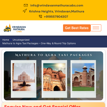
info@vrindavanmathuracabs.com
Krishna Heights, Vrindavan,Mathura
+919557904307
Get Best Rates
Home
»
Uncategorized
»
Mathura to Agra Taxi Packages – One-Way & Round Trip Options
Enquire Now and Get Special Offer