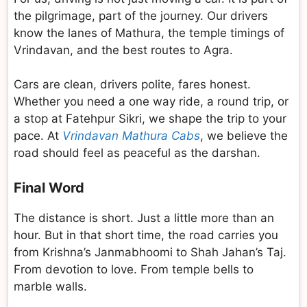
the pilgrimage, part of the journey. Our drivers
know the lanes of Mathura, the temple timings of
Vrindavan, and the best routes to Agra.
Cars are clean, drivers polite, fares honest.
Whether you need a one way ride, a round trip, or
a stop at Fatehpur Sikri, we shape the trip to your
pace. At
Vrindavan Mathura Cabs
, we believe the
road should feel as peaceful as the darshan.
Final Word
The distance is short. Just a little more than an
hour. But in that short time, the road carries you
from Krishna’s Janmabhoomi to Shah Jahan’s Taj.
From devotion to love. From temple bells to
marble walls.