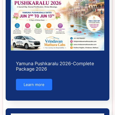
Yamuna Pushkaralu 2026-Complete
Package 2026
Learn more