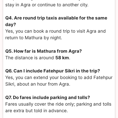
stay in Agra or continue to another city.
Q4. Are round trip taxis available for the same
day?
Yes, you can book a round trip to visit Agra and
return to Mathura by night.
Q5. How far is Mathura from Agra?
The distance is around
58 km
.
Q6. Can I include Fatehpur Sikri in the trip?
Yes, you can extend your booking to add Fatehpur
Sikri, about an hour from Agra.
Q7. Do fares include parking and tolls?
Fares usually cover the ride only; parking and tolls
are extra but told in advance.