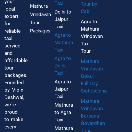
your
Taxi
Tour by
Mathura
local
Cab
Delhi to
Vrindavan
expert
Jaipur
Agra to
Tour
for
Taxi
Mathura
Packages
reliable
Agra to
Vrindavan
taxi
Mathura
Taxi
service
Taxi
Tour
and
Agra to
affordable
Mathura
Delhi
tour
Vrindavan
Taxi
packages.
Gokul
Agra to
Founded
Full Day
Jaipur
by Vipin
Sightseeing
Taxi
Deshwal,
Mathura
we’re
Mathura
Vrindavan
proud
to Agra
Barsana
to make
Taxi
Govardhan
every
Mathura
Tour