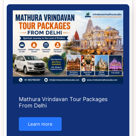
Mathura Vrindavan Tour Packages
From Delhi
Learn more