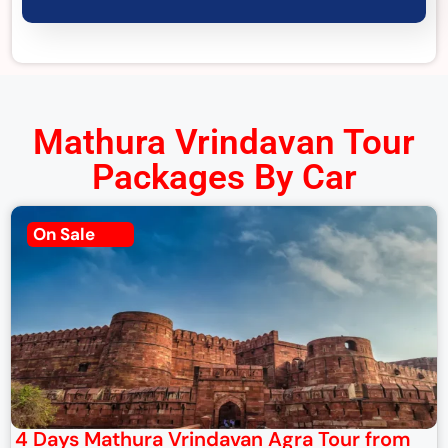
Mathura Vrindavan Tour
Packages By Car
On Sale
4 Days Mathura Vrindavan Agra Tour from