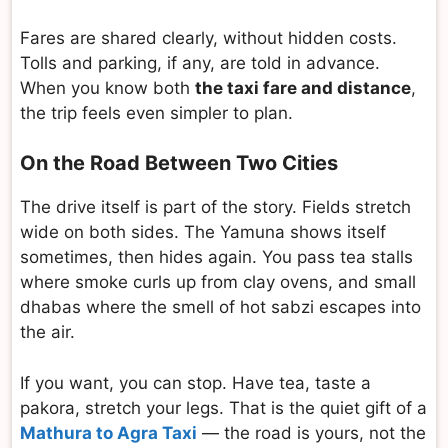
Fares are shared clearly, without hidden costs.
Tolls and parking, if any, are told in advance.
When you know both
the taxi fare and distance
,
the trip feels even simpler to plan.
On the Road Between Two Cities
The drive itself is part of the story. Fields stretch
wide on both sides. The Yamuna shows itself
sometimes, then hides again. You pass tea stalls
where smoke curls up from clay ovens, and small
dhabas where the smell of hot sabzi escapes into
the air.
If you want, you can stop. Have tea, taste a
pakora, stretch your legs. That is the quiet gift of a
Mathura to Agra Taxi
— the road is yours, not the