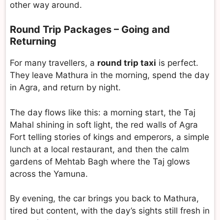
other way around.
Round Trip Packages – Going and
Returning
For many travellers, a
round trip taxi
is perfect.
They leave Mathura in the morning, spend the day
in Agra, and return by night.
The day flows like this: a morning start, the Taj
Mahal shining in soft light, the red walls of Agra
Fort telling stories of kings and emperors, a simple
lunch at a local restaurant, and then the calm
gardens of Mehtab Bagh where the Taj glows
across the Yamuna.
By evening, the car brings you back to Mathura,
tired but content, with the day’s sights still fresh in