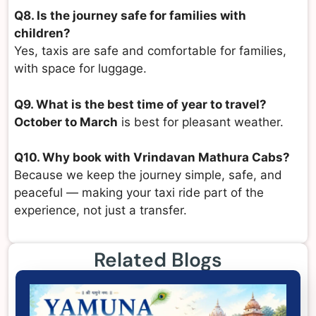
Q8. Is the journey safe for families with
children?
Yes, taxis are safe and comfortable for families,
with space for luggage.
Q9. What is the best time of year to travel?
October to March
is best for pleasant weather.
Q10. Why book with Vrindavan Mathura Cabs?
Because we keep the journey simple, safe, and
peaceful — making your taxi ride part of the
experience, not just a transfer.
Related Blogs