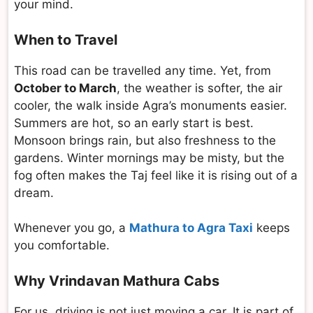
your mind.
When to Travel
This road can be travelled any time. Yet, from
October to March
, the weather is softer, the air
cooler, the walk inside Agra’s monuments easier.
Summers are hot, so an early start is best.
Monsoon brings rain, but also freshness to the
gardens. Winter mornings may be misty, but the
fog often makes the Taj feel like it is rising out of a
dream.
Whenever you go, a
Mathura to Agra Taxi
keeps
you comfortable.
Why Vrindavan Mathura Cabs
For us, driving is not just moving a car. It is part of