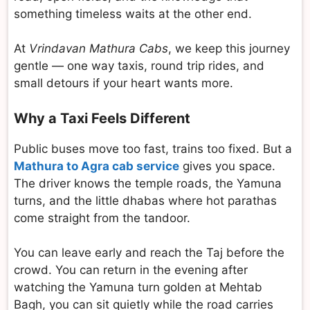
something timeless waits at the other end.
At
Vrindavan Mathura Cabs
, we keep this journey
gentle — one way taxis, round trip rides, and
small detours if your heart wants more.
Why a Taxi Feels Different
Public buses move too fast, trains too fixed. But a
Mathura to Agra cab service
gives you space.
The driver knows the temple roads, the Yamuna
turns, and the little dhabas where hot parathas
come straight from the tandoor.
You can leave early and reach the Taj before the
crowd. You can return in the evening after
watching the Yamuna turn golden at Mehtab
Bagh, you can sit quietly while the road carries