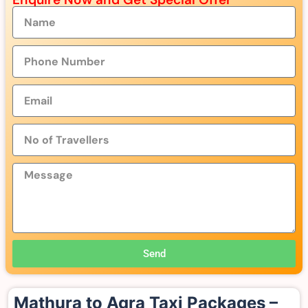
Send
Mathura to Agra Taxi Packages –