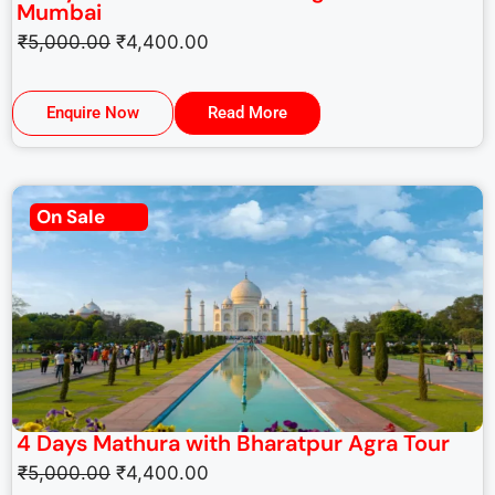
Mumbai
₹
5,000.00
₹
4,400.00
Enquire Now
Read More
On Sale
4 Days Mathura with Bharatpur Agra Tour
₹
5,000.00
₹
4,400.00