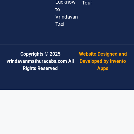
Lucknow
Tour
to
Vrindavan
Taxi
Copyrights © 2025
Website Designed and
vrindavanmathuracabs.com All
Developed by Invento
Rights Reserved
Apps