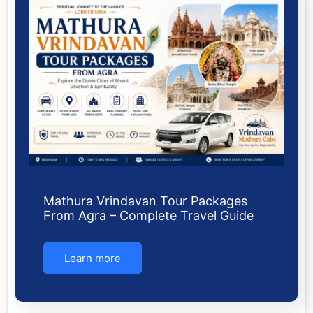
Mathura Vrindavan Tour Packages
From Agra – Complete Travel Guide
Learn more