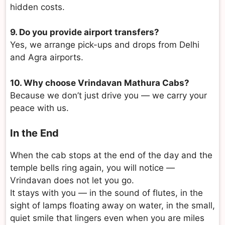
hidden costs.
9. Do you provide airport transfers?
Yes, we arrange pick-ups and drops from Delhi
and Agra airports.
10. Why choose Vrindavan Mathura Cabs?
Because we don’t just drive you — we carry your
peace with us.
In the End
When the cab stops at the end of the day and the
temple bells ring again, you will notice —
Vrindavan does not let you go.
It stays with you — in the sound of flutes, in the
sight of lamps floating away on water, in the small,
quiet smile that lingers even when you are miles