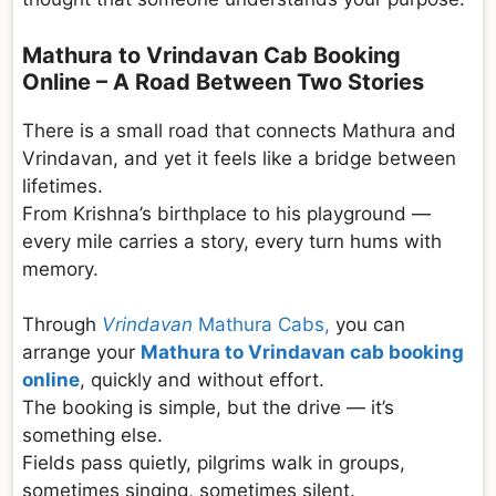
Mathura to Vrindavan Cab Booking
Online – A Road Between Two Stories
There is a small road that connects Mathura and
Vrindavan, and yet it feels like a bridge between
lifetimes.
From Krishna’s birthplace to his playground —
every mile carries a story, every turn hums with
memory.
Through
Vrindavan
Mathura Cabs,
you can
arrange your
Mathura to Vrindavan cab booking
online
, quickly and without effort.
The booking is simple, but the drive — it’s
something else.
Fields pass quietly, pilgrims walk in groups,
sometimes singing, sometimes silent.