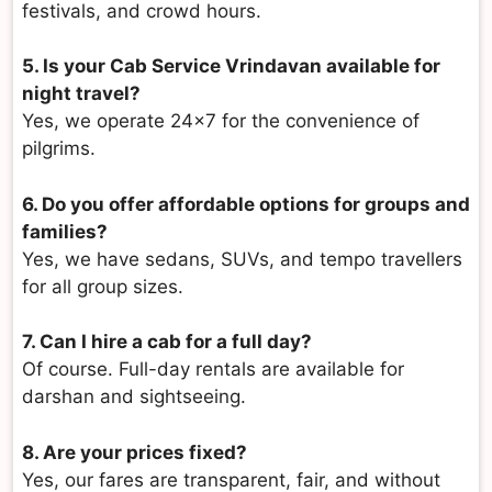
festivals, and crowd hours.
5. Is your Cab Service Vrindavan available for
night travel?
Yes, we operate 24×7 for the convenience of
pilgrims.
6. Do you offer affordable options for groups and
families?
Yes, we have sedans, SUVs, and tempo travellers
for all group sizes.
7. Can I hire a cab for a full day?
Of course. Full-day rentals are available for
darshan and sightseeing.
8. Are your prices fixed?
Yes, our fares are transparent, fair, and without