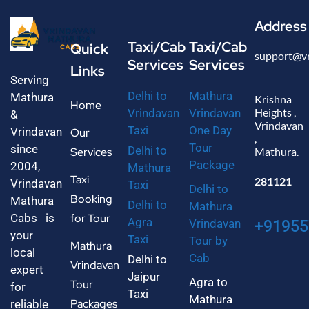
Address
Taxi/Cab
Taxi/Cab
Quick
support@v
Services
Services
Links
Serving
Delhi to
Mathura
Mathura
Krishna
Home
Heights ,
Vrindavan
Vrindavan
&
Vrindavan
Taxi
One Day
Vrindavan
Our
,
Tour
since
Delhi to
Services
Mathura.
Package
2004,
Mathura
Taxi
281121
Vrindavan
Taxi
Delhi to
Booking
Mathura
Delhi to
Mathura
Cabs is
for Tour
Agra
Vrindavan
+91955
your
Taxi
Tour by
Mathura
local
Cab
Delhi to
Vrindavan
expert
Jaipur
Agra to
Tour
for
Taxi
Mathura
Packages
reliable