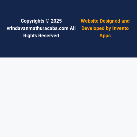
Copyrights © 2025
Website Designed and
vrindavanmathuracabs.com All
Developed by Invento
Rights Reserved
Apps