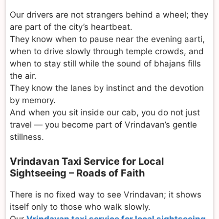
Our drivers are not strangers behind a wheel; they
are part of the city’s heartbeat.
They know when to pause near the evening aarti,
when to drive slowly through temple crowds, and
when to stay still while the sound of bhajans fills
the air.
They know the lanes by instinct and the devotion
by memory.
And when you sit inside our cab, you do not just
travel — you become part of Vrindavan’s gentle
stillness.
Vrindavan Taxi Service for Local
Sightseeing – Roads of Faith
There is no fixed way to see Vrindavan; it shows
itself only to those who walk slowly.