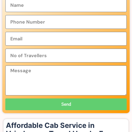
Send
Affordable Cab Service in