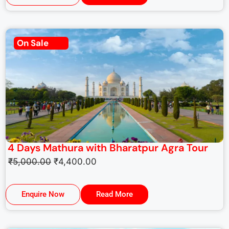
On Sale
4 Days Mathura with Bharatpur Agra Tour
₹
5,000.00
₹
4,400.00
Enquire Now
Read More