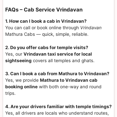
FAQs – Cab Service Vrindavan
1. How can I book a cab in Vrindavan?
You can call or book online through
Vrindavan
Mathura Cabs — quick, simple, reliable.
2. Do you offer cabs for temple visits?
Yes, our
Vrindavan taxi service for local
sightseeing
covers all temples and ghats.
3. Can I book a cab from Mathura to Vrindavan?
Yes, we provide
Mathura to Vrindavan cab
booking online
with both one-way and round
trips.
4. Are your drivers familiar with temple timings?
Yes, all drivers are locals who understand routes,