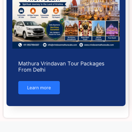
Mathura Vrindavan Tour Packages
From Delhi
Learn more