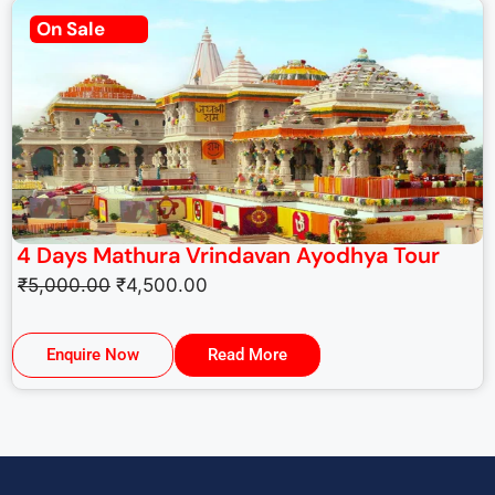
On Sale
4 Days Mathura Vrindavan Ayodhya Tour
₹
5,000.00
₹
4,500.00
Enquire Now
Read More