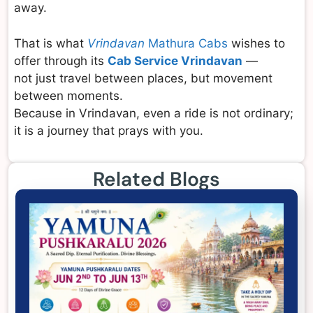
away.
That is what
Vrindavan
Mathura Cabs
wishes to
offer through its
Cab Service Vrindavan
—
not just travel between places, but movement
between moments.
Because in Vrindavan, even a ride is not ordinary;
it is a journey that prays with you.
Related Blogs