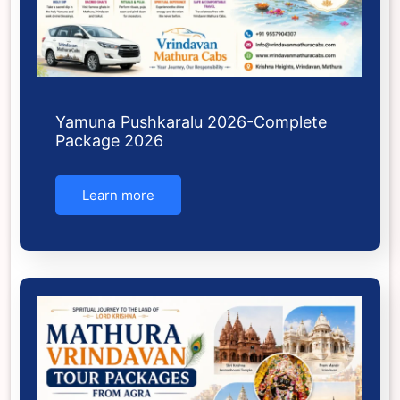
Yamuna Pushkaralu 2026-Complete
Package 2026
Learn more