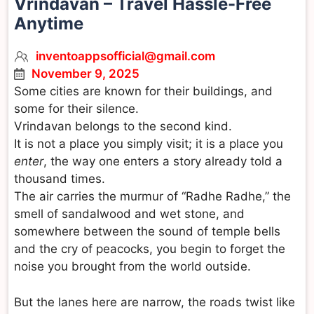
Vrindavan – Travel Hassle-Free
Anytime
inventoappsofficial@gmail.com
November 9, 2025
Some cities are known for their buildings, and
some for their silence.
Vrindavan belongs to the second kind.
It is not a place you simply visit; it is a place you
enter
, the way one enters a story already told a
thousand times.
The air carries the murmur of “Radhe Radhe,” the
smell of sandalwood and wet stone, and
somewhere between the sound of temple bells
and the cry of peacocks, you begin to forget the
noise you brought from the world outside.
But the lanes here are narrow, the roads twist like