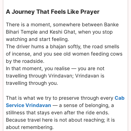
A Journey That Feels Like Prayer
There is a moment, somewhere between Banke
Bihari Temple and Keshi Ghat, when you stop
watching and start feeling.
The driver hums a bhajan softly, the road smells
of incense, and you see old women feeding cows
by the roadside.
In that moment, you realise — you are not
travelling through Vrindavan; Vrindavan is
travelling through you.
That is what we try to preserve through every
Cab
Service Vrindavan
— a sense of belonging, a
stillness that stays even after the ride ends.
Because travel here is not about reaching; it is
about remembering.