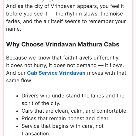
And as the city of Vrindavan appears, you feel it
before you see it — the rhythm slows, the noise
fades, and the air itself seems to remember your
name.
Why Choose Vrindavan Mathura Cabs
Because we know that faith travels differently.
It does not hurry, it does not demand — it flows.
And our
Cab Service Vrindavan
moves with that
same flow.
Drivers who understand the lanes and the
spirit of the city.
Cars that are clean, calm, and comfortable.
Prices that remain honest and clear.
Service that begins with care, not
transaction.