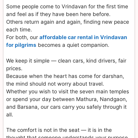
Some people come to Vrindavan for the first time
and feel as if they have been here before.
Others return again and again, finding new peace
each time.
For both, our
affordable car rental in Vrindavan
for pilgrims
becomes a quiet companion.
We keep it simple — clean cars, kind drivers, fair
prices.
Because when the heart has come for darshan,
the mind should not worry about travel.
Whether you wish to visit the seven main temples
or spend your day between Mathura, Nandgaon,
and Barsana, our cars carry you safely through it
all.
The comfort is not in the seat — it is in the
thought that someone understands your purpose.