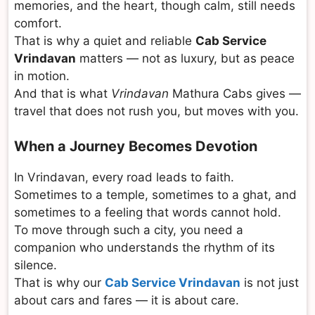
memories, and the heart, though calm, still needs
comfort.
That is why a quiet and reliable
Cab Service
Vrindavan
matters — not as luxury, but as peace
in motion.
And that is what
Vrindavan
Mathura Cabs gives —
travel that does not rush you, but moves with you.
When a Journey Becomes Devotion
In Vrindavan, every road leads to faith.
Sometimes to a temple, sometimes to a ghat, and
sometimes to a feeling that words cannot hold.
To move through such a city, you need a
companion who understands the rhythm of its
silence.
That is why our
Cab Service Vrindavan
is not just
about cars and fares — it is about care.