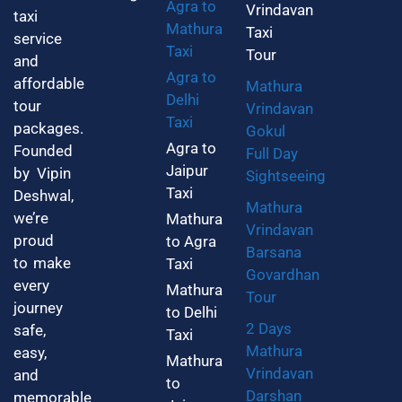
Agra to
Vrindavan
taxi
Mathura
Taxi
service
Taxi
Tour
and
Agra to
affordable
Mathura
Delhi
tour
Vrindavan
Taxi
packages.
Gokul
Agra to
Founded
Full Day
Jaipur
by Vipin
Sightseeing
Taxi
Deshwal,
Mathura
we’re
Mathura
Vrindavan
proud
to Agra
Barsana
to make
Taxi
Govardhan
every
Mathura
Tour
journey
to Delhi
2 Days
safe,
Taxi
Mathura
easy,
Mathura
Vrindavan
and
to
Darshan
memorable