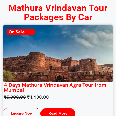
Mathura Vrindavan Tour
Packages By Car
On Sale
4 Days Mathura Vrindavan Agra Tour from
Mumbai
₹
5,000.00
₹
4,400.00
Enquire Now
Read More