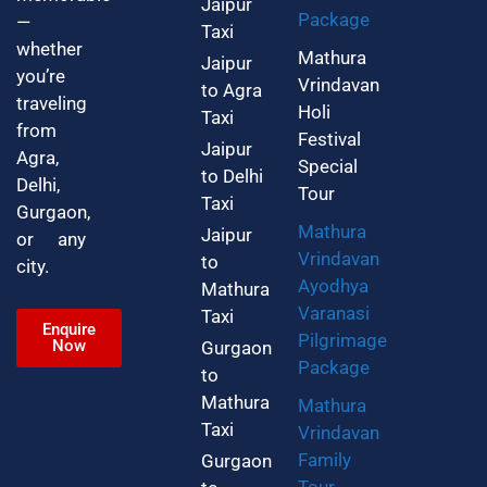
Jaipur
Package
—
Taxi
whether
Mathura
Jaipur
you’re
Vrindavan
to Agra
traveling
Holi
Taxi
from
Festival
Jaipur
Agra,
Special
to Delhi
Delhi,
Tour
Taxi
Gurgaon,
Mathura
Jaipur
or any
Vrindavan
to
city.
Ayodhya
Mathura
Varanasi
Taxi
Enquire
Pilgrimage
Now
Gurgaon
Package
to
Mathura
Mathura
Taxi
Vrindavan
Family
Gurgaon