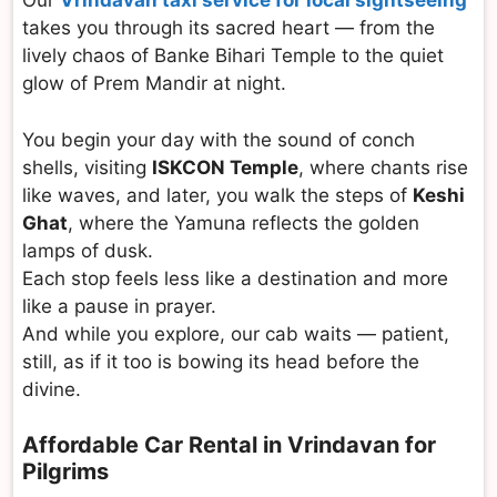
Our
Vrindavan taxi service for local sightseeing
takes you through its sacred heart — from the
lively chaos of Banke Bihari Temple to the quiet
glow of Prem Mandir at night.
You begin your day with the sound of conch
shells, visiting
ISKCON Temple
, where chants rise
like waves, and later, you walk the steps of
Keshi
Ghat
, where the Yamuna reflects the golden
lamps of dusk.
Each stop feels less like a destination and more
like a pause in prayer.
And while you explore, our cab waits — patient,
still, as if it too is bowing its head before the
divine.
Affordable Car Rental in Vrindavan for
Pilgrims