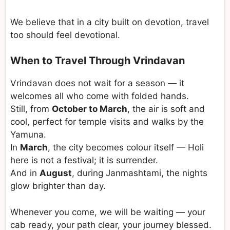
We believe that in a city built on devotion, travel
too should feel devotional.
When to Travel Through Vrindavan
Vrindavan does not wait for a season — it
welcomes all who come with folded hands.
Still, from
October to March
, the air is soft and
cool, perfect for temple visits and walks by the
Yamuna.
In
March
, the city becomes colour itself — Holi
here is not a festival; it is surrender.
And in
August
, during Janmashtami, the nights
glow brighter than day.
Whenever you come, we will be waiting — your
cab ready, your path clear, your journey blessed.