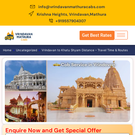
info@vrindavanmathuracabs.com
Krishna Heights, Vrindavan,Mathura
+919557904307
Get Best Rates
Home
»
Uncategorized
»
Vrindavan to Khatu Shyam Distance – Travel Time & Routes
Enquire Now and Get Special Offer