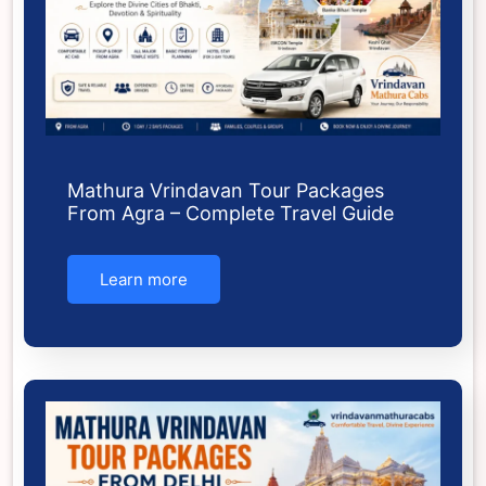
Mathura Vrindavan Tour Packages
From Agra – Complete Travel Guide
Learn more