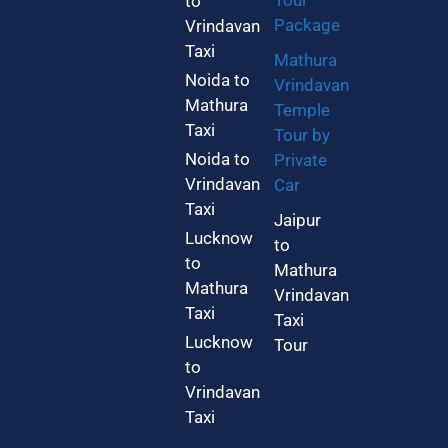
Tour
to
Package
Vrindavan
Taxi
Mathura
Noida to
Vrindavan
Mathura
Temple
Taxi
Tour by
Noida to
Private
Vrindavan
Car
Taxi
Jaipur
Lucknow
to
to
Mathura
Mathura
Vrindavan
Taxi
Taxi
Lucknow
Tour
to
Vrindavan
Taxi